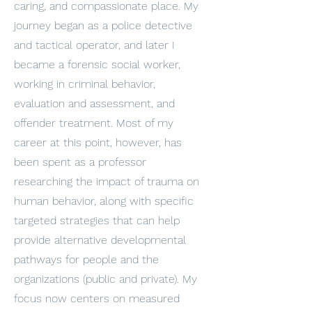
caring, and compassionate place. My
journey began as a police detective
and tactical operator, and later I
became a forensic social worker,
working in criminal behavior,
evaluation and assessment, and
offender treatment. Most of my
career at this point, however, has
been spent as a professor
researching the impact of trauma on
human behavior, along with specific
targeted strategies that can help
provide alternative developmental
pathways for people and the
organizations (public and private). My
focus now centers on measured