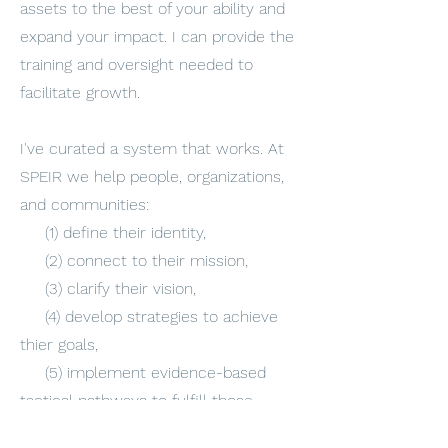
assets to the best of your ability and
expand your impact. I can provide the
training and oversight needed to
facilitate growth.
I've curated a system that works. At
SPEIR we help people, organizations,
and communities:
(1) define their identity,
(2) connect to their mission,
(3) clarify their vision,
(4) develop strategies to achieve
thier goals,
(5) implement evidence-based
tactical pathways to fulfill those
strategies,