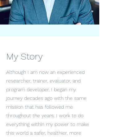
My Story
Although I am now an experienced
researcher, trainer, evaluator, and
program developer, I began my
journey decades ago with the same
mission that has followed me
throughout the years. I work to do
everything within my power to make
this world a safer, healthier, more