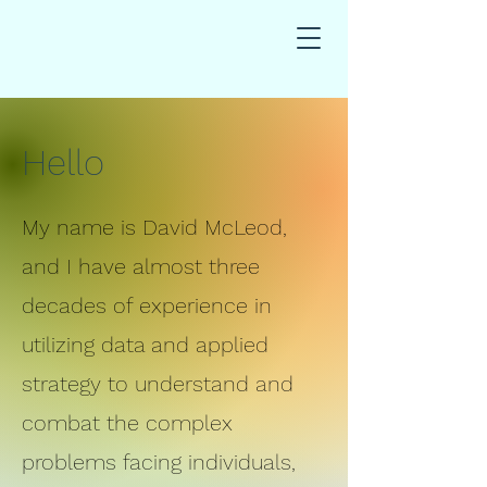
Hello
My name is David McLeod,
and I have almost three
decades of experience in
utilizing data and applied
strategy to understand and
combat the complex
problems facing individuals,