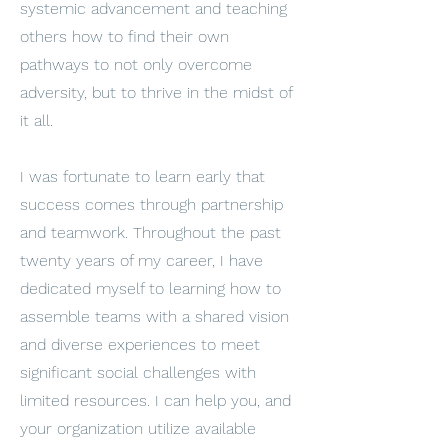
systemic advancement and teaching
others how to find their own
pathways to not only overcome
adversity, but to thrive in the midst of
it all.
I was fortunate to learn early that
success comes through partnership
and teamwork. Throughout the past
twenty years of my career, I have
dedicated myself to learning how to
assemble teams with a shared vision
and diverse experiences to meet
significant social challenges with
limited resources. I can help you, and
your organization utilize available