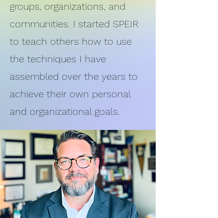
groups, organizations, and
communities. I started SPEIR
to teach others how to use
the techniques I have
assembled over the years to
achieve their own personal
and organizational goals.